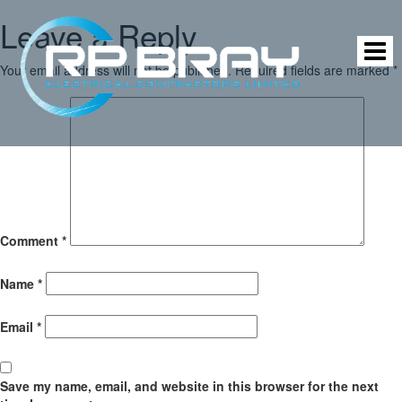
Leave a Reply
Your email address will not be published.
Required fields are marked
*
Comment
*
Name
*
Email
*
Save my name, email, and website in this browser for the next