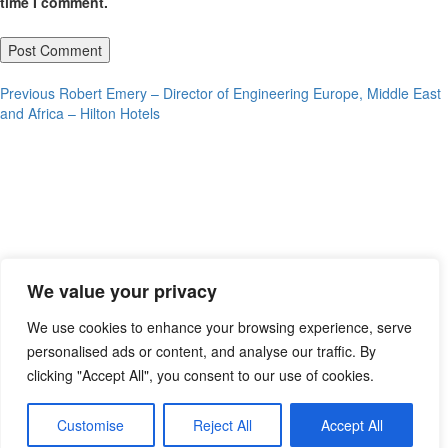
time I comment.
Post
Previous
Previous
Robert Emery – Director of Engineering Europe, Middle East
post:
and Africa – Hilton Hotels
navigation
We value your privacy
We use cookies to enhance your browsing experience, serve
personalised ads or content, and analyse our traffic. By
clicking "Accept All", you consent to our use of cookies.
Customise
Reject All
Accept All