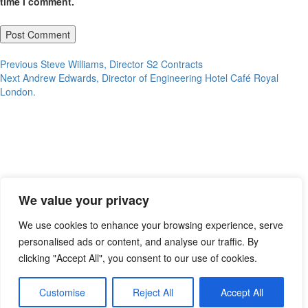
time I comment.
Post
Previous
Previous
Steve Williams, Director S2 Contracts
Next
post:
Next
Andrew Edwards, Director of Engineering Hotel Café Royal
navigation
post:
London.
We value your privacy
We use cookies to enhance your browsing experience, serve
personalised ads or content, and analyse our traffic. By
clicking "Accept All", you consent to our use of cookies.
Customise
Reject All
Accept All