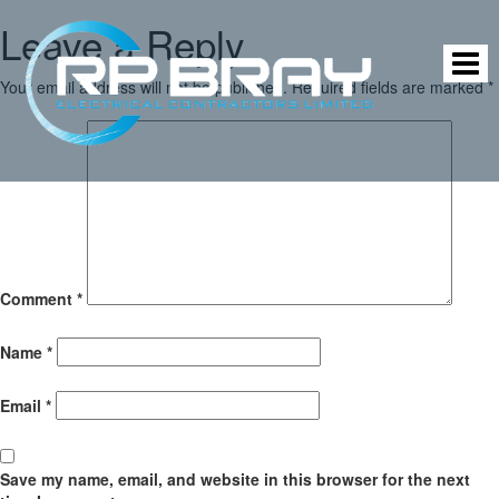
Leave a Reply
Your email address will not be published.
Required fields are marked
*
Comment
*
Name
*
Email
*
Save my name, email, and website in this browser for the next