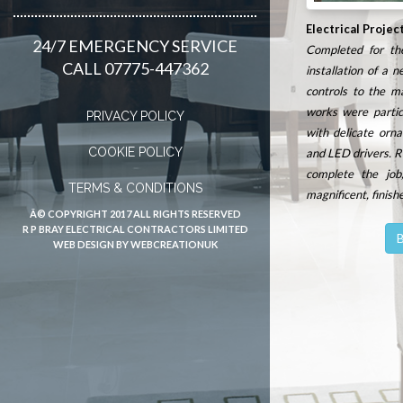
Electrical Projec
24/7 EMERGENCY SERVICE
Completed for the
CALL 07775-447362
installation of a 
controls to the m
works were particu
PRIVACY POLICY
with delicate orna
COOKIE POLICY
and LED drivers.
R
complete the job
TERMS & CONDITIONS
magnificent, finish
Â© COPYRIGHT 2017 ALL RIGHTS RESERVED
R P BRAY ELECTRICAL CONTRACTORS LIMITED
B
WEB DESIGN BY WEBCREATIONUK