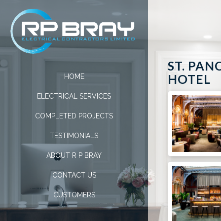
ST. PAN
HOTEL
HOME
ELECTRICAL SERVICES
COMPLETED PROJECTS
TESTIMONIALS
ABOUT R P BRAY
CONTACT US
CUSTOMERS