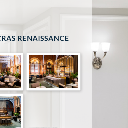
CRAS RENAISSANCE