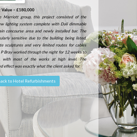
t Value – £180,000
 Marriott group, this project consisted of the
new lighting system complete with Dali dimmable
ain concourse area and newly installed bar.
The
larly sensitive due to the building being listed,
te sculptures and very limited routes for cables
 P Bray worked through the night for 12 weeks to
, with most of the works at high level.
The
ed effect was exactly what the client asked for.
ack to Hotel Refurbishments