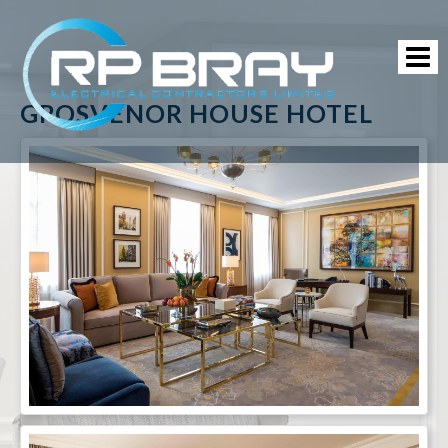
GROSVENOR HOUSE HOTEL